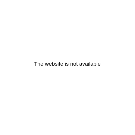
The website is not available