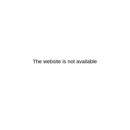
The website is not available