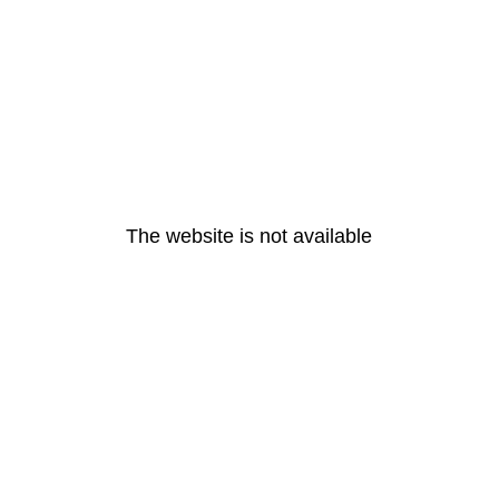
The website is not available