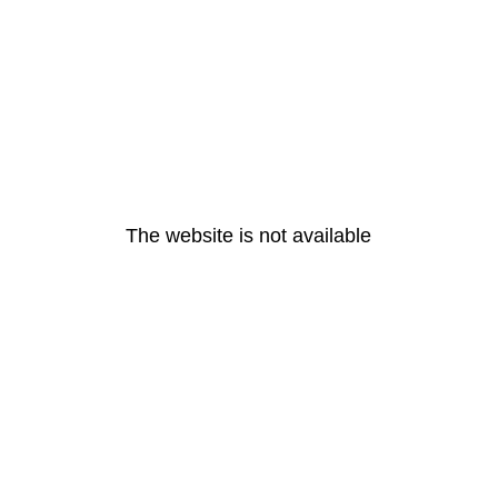
The website is not available