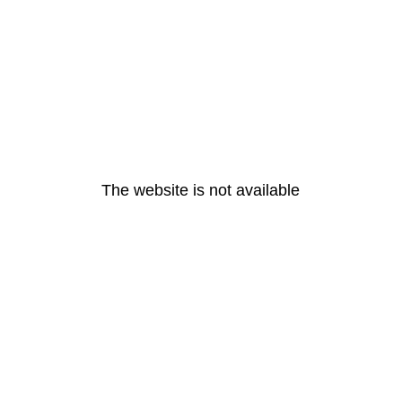
The website is not available