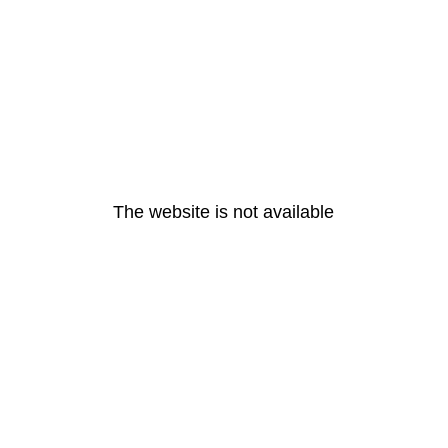
The website is not available