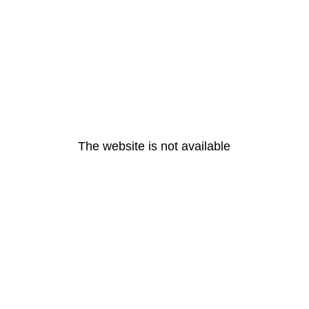
The website is not available