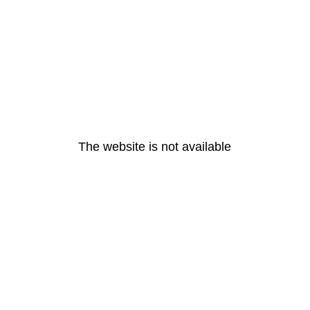
The website is not available