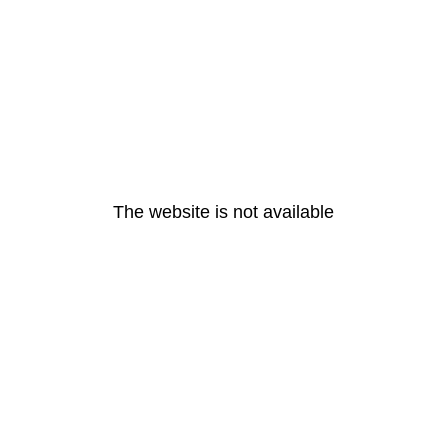
The website is not available