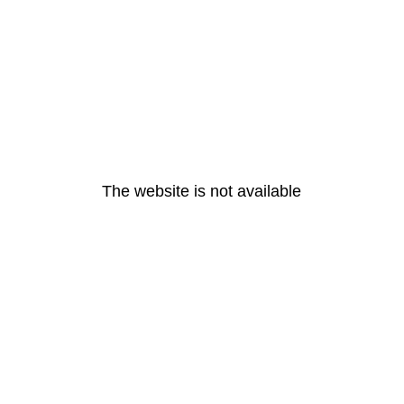
The website is not available